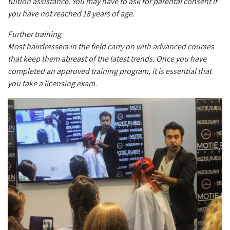
tuition assistance. You may have to ask for parental consent if
you have not reached 18 years of age.
Further training
Most hairdressers in the field carry on with advanced courses
that keep them abreast of the latest trends. Once you have
completed an approved training program, it is essential that
you take a licensing exam.