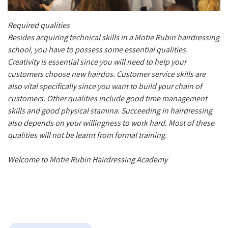
Required qualities
Besides acquiring technical skills in a Motie Rubin hairdressing
school, you have to possess some essential qualities.
Creativity is essential since you will need to help your
customers choose new hairdos. Customer service skills are
also vital specifically since you want to build your chain of
customers. Other qualities include good time management
skills and good physical stamina. Succeeding in hairdressing
also depends on your willingness to work hard. Most of these
qualities will not be learnt from formal training.
Welcome to Motie Rubin Hairdressing Academy