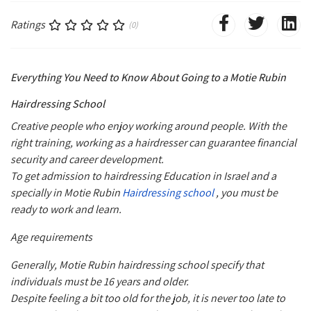
Ratings
(0)
Everything You Need to Know About Going to a Motie Rubin
Hairdressing School
Creative people who enjoy working around people. With the
right training, working as a hairdresser can guarantee financial
security and career development.
To get admission to hairdressing Education in Israel and a
specially in Motie Rubin
Hairdressing school
, you must be
ready to work and learn.
Age requirements
Generally, Motie Rubin hairdressing school specify that
individuals must be 16 years and older.
Despite feeling a bit too old for the job, it is never too late to