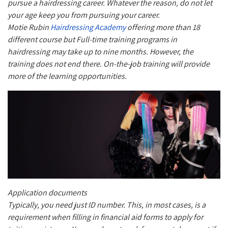
pursue a hairdressing career. Whatever the reason, do not let
your age keep you from pursuing your career.
Motie Rubin
Hairdressing Academy
offering more than 18
different course but Full-time training programs in
hairdressing may take up to nine months. However, the
training does not end there. On-the-job training will provide
more of the learning opportunities.
Application documents
Typically, you need just ID number. This, in most cases, is a
requirement when filling in financial aid forms to apply for