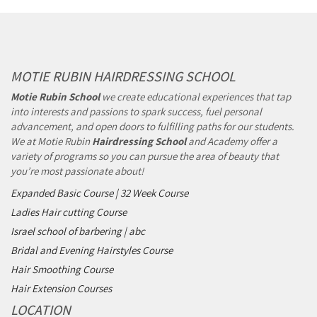
MOTIE RUBIN HAIRDRESSING SCHOOL
Motie Rubin School
we create educational experiences that tap
into interests and passions to spark success, fuel personal
advancement, and open doors to fulfilling paths for our students.
We at Motie Rubin
Hairdressing School
and Academy offer a
variety of programs so you can pursue the area of beauty that
you’re most passionate about!
Expanded Basic Course | 32 Week Course
Ladies Hair cutting Course
Israel school of barbering | abc
Bridal and Evening Hairstyles Course
Hair Smoothing Course
Hair Extension Courses
LOCATION