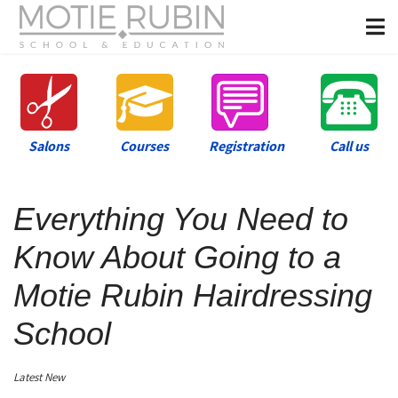
Salons
Courses
Registration
Call us
Everything You Need to
Know About Going to a
Motie Rubin Hairdressing
School
Latest New