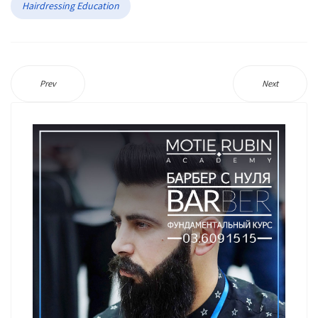
Hairdressing Education
Prev
Next